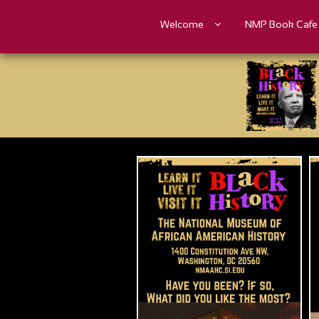
Welcome
NMP Book Cafe
