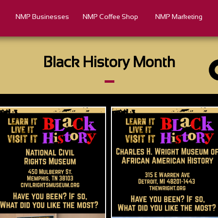
NMP Businesses
NMP Coffee Shop
NMP Marketing
Black History Month