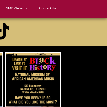
NMP Webs
Contact Us
