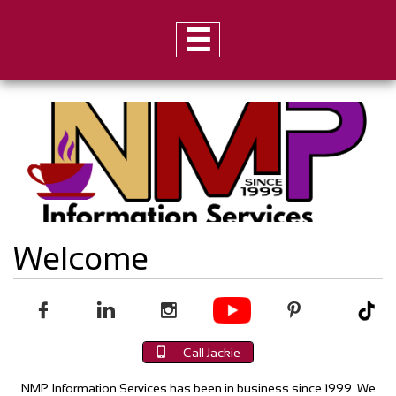

Welcome





Call Jackie
NMP Information Services has been in business since 1999. We