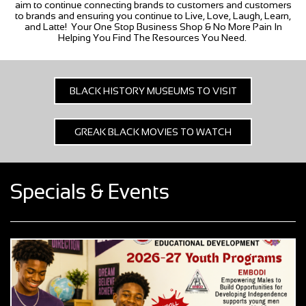
aim to continue connecting brands to customers and customers
to brands and ensuring you continue to Live, Love, Laugh, Learn,
and Latte! Your One Stop Business Shop & No More Pain In
Helping You Find The Resources You Need.
BLACK HISTORY MUSEUMS TO VISIT
GREAK BLACK MOVIES TO WATCH
Specials & Events