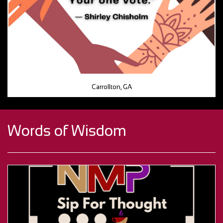
Carrollton, GA
Words of Wisdom