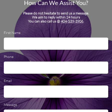
How Can We Assist You?
Please do not hesitate to send us a message.
We aim to reply within 24 hours
You can also call us @
404-539-3906
.
First Name
Phone
Email
Message