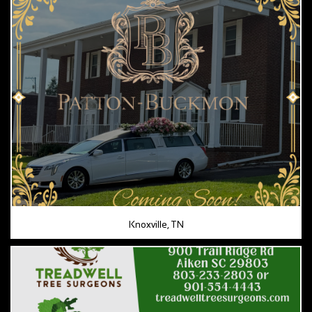
Knoxville, TN