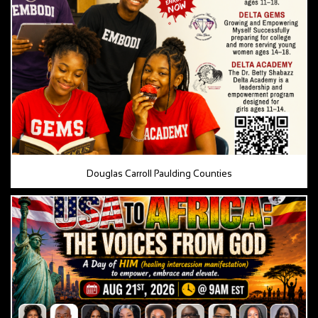
Douglas Carroll Paulding Counties