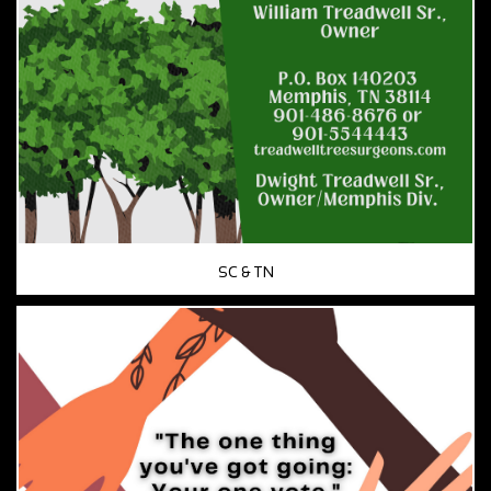
SC & TN