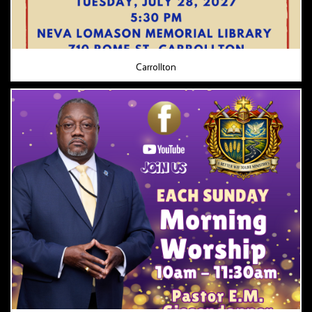
Carrollton