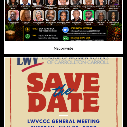
Nationwide