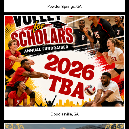
Powder Springs, GA
Douglasville, GA